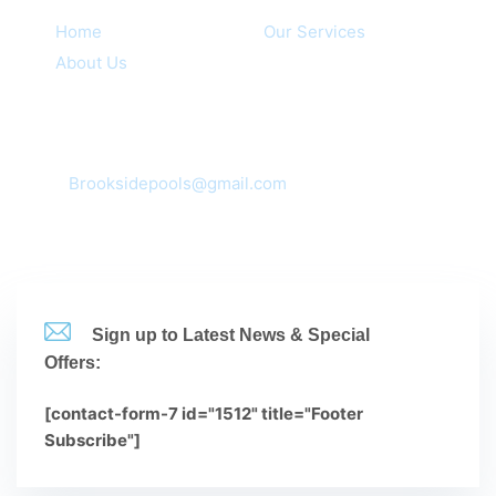
Home
Our Services
About Us
Contacts
Corona, CA 92881,92880,92882,92883
mail:
Brooksidepools@gmail.com
(951-735-3612
Sign up to Latest News & Special
Offers:
[contact-form-7 id="1512" title="Footer
Subscribe"]