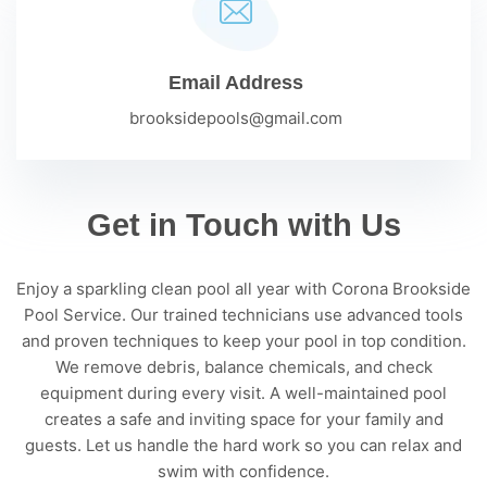
Email Address
brooksidepools@gmail.com
Get in Touch with Us
Enjoy a sparkling clean pool all year with Corona Brookside
Pool Service. Our trained technicians use advanced tools
and proven techniques to keep your pool in top condition.
We remove debris, balance chemicals, and check
equipment during every visit. A well-maintained pool
creates a safe and inviting space for your family and
guests. Let us handle the hard work so you can relax and
swim with confidence.