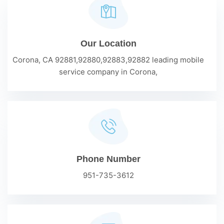
Our Location
Corona, CA 92881,92880,92883,92882 leading mobile
service company in Corona,
Phone Number
951-735-3612