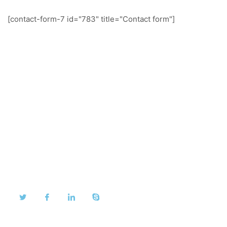
[contact-form-7 id="783" title="Contact form"]
About Us
We take pride in our dedication to our customers and
are proud to share their testimonials.
Quick Links