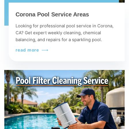
Corona Pool Service Areas
Looking for professional pool service in Corona,
CA? Get expert weekly cleaning, chemical
balancing, and repairs for a sparkling pool.
read more