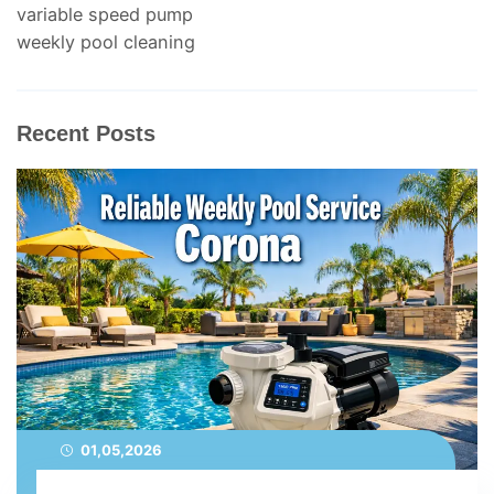
variable speed pump
weekly pool cleaning
Recent Posts
01,05,2026