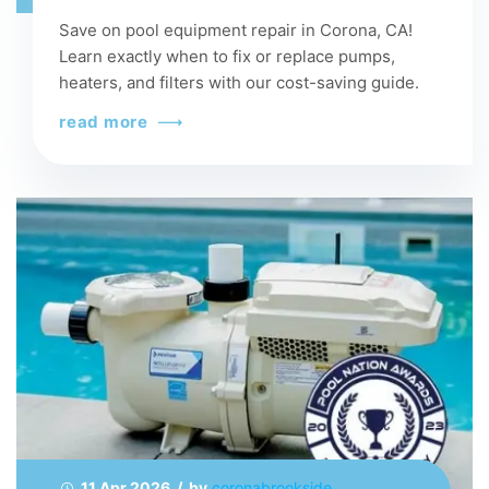
Save on pool equipment repair in Corona, CA!
Learn exactly when to fix or replace pumps,
heaters, and filters with our cost-saving guide.
read more
11 Apr 2026 / by
coronabrookside