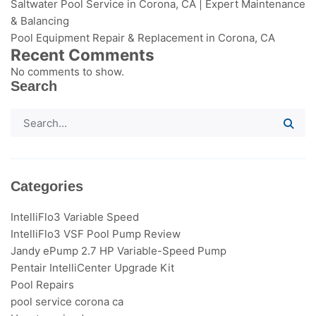
Saltwater Pool Service in Corona, CA | Expert Maintenance
& Balancing
Pool Equipment Repair & Replacement in Corona, CA
Recent Comments
No comments to show.
Search
Categories
IntelliFlo3​ Variable Speed
IntelliFlo3 VSF Pool Pump Review
Jandy ePump 2.7 HP Variable-Speed Pump
Pentair IntelliCenter Upgrade Kit
Pool Repairs
pool service corona ca