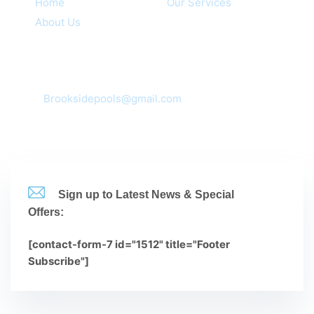
Home
Our Services
About Us
Contacts
Corona, CA 92881,92880,92882,92883
mail:
Brooksidepools@gmail.com
(951-735-3612
Sign up to Latest News & Special
Offers:
[contact-form-7 id="1512" title="Footer
Subscribe"]