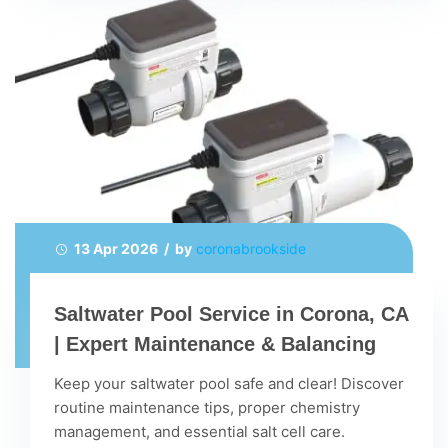
13 Apr 2026 / by
coronabrookside
Saltwater Pool Service in Corona, CA
| Expert Maintenance & Balancing
Keep your saltwater pool safe and clear! Discover
routine maintenance tips, proper chemistry
management, and essential salt cell care.