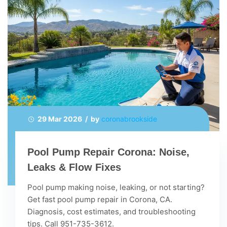
29 Mar 2026 / by
coronabrookside
Pool Pump Repair Corona: Noise,
Leaks & Flow Fixes
Pool pump making noise, leaking, or not starting?
Get fast pool pump repair in Corona, CA.
Diagnosis, cost estimates, and troubleshooting
tips. Call 951-735-3612.