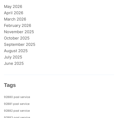
May 2026
April 2026
March 2026
February 2026
November 2025
October 2025
September 2025
August 2025
July 2025
June 2025
Tags
92880 pool service
92881 pool service
92882 pool service
92883 pool service