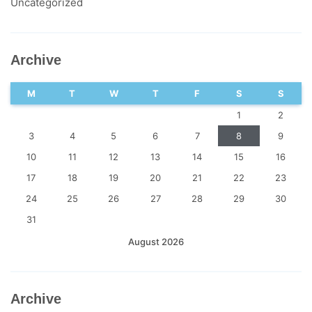
Uncategorized
Archive
M
T
W
T
F
S
S
1
2
3
4
5
6
7
8
9
10
11
12
13
14
15
16
17
18
19
20
21
22
23
24
25
26
27
28
29
30
31
August 2026
Archive