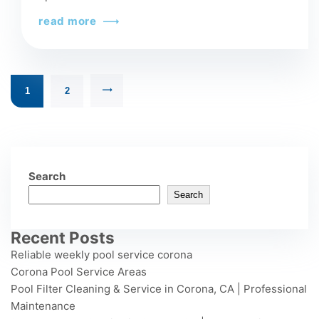
read more
1
2
Search
Search
Recent Posts
Reliable weekly pool service corona
Corona Pool Service Areas
Pool Filter Cleaning & Service in Corona, CA | Professional
Maintenance