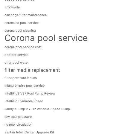
Brookside
cartridge filter maintenance
corona ca pool service
corona pool cleaning
Corona pool service
corona pool service cost
de filter service
dirty pool water
filter media replacement
filter pressure issues
inland empire pool service
IntelliFlo3 VSF Pool Pump Review
IntelliFlo3​ Variable Speed
Jandy ePump 2.7 HP Variable-Speed Pump
low pool pressure
no pool circulation
Pentair IntelliCenter Upgrade Kit