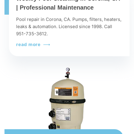
| Professional Maintenance
Pool repair in Corona, CA. Pumps, filters, heaters,
leaks & automation. Licensed since 1998. Call
951-735-3612.
read more