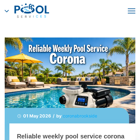
01 May 2026 / by
coronabrookside
Reliable weekly pool service corona