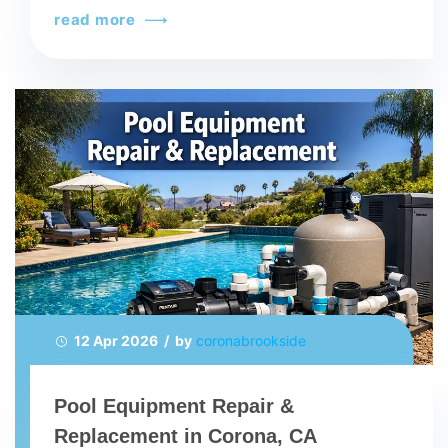
read more
12 Apr 2026 / by
coronabrookside
Pool Equipment Repair &
Replacement in Corona, CA