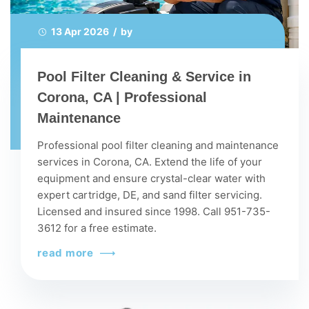
13 Apr 2026 / by
Pool Filter Cleaning & Service in
Corona, CA | Professional
Maintenance
Professional pool filter cleaning and maintenance
services in Corona, CA. Extend the life of your
equipment and ensure crystal-clear water with
expert cartridge, DE, and sand filter servicing.
Licensed and insured since 1998. Call 951-735-
3612 for a free estimate.
read more