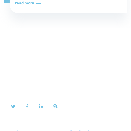
read more
About Us
We take pride in our dedication to our customers and
are proud to share their testimonials.
Quick Links