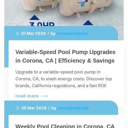
31 Mar 2026 / by
coronabrookside
Variable-Speed Pool Pump Upgrades
in Corona, CA | Efficiency & Savings
Upgrade to a variable-speed pool pump in
Corona, CA, to slash energy costs. Discover top
brands, California regulations, and a fast ROI!
read more
30 Mar 2026 / by
coronabrookside
Weekly Pool Cleaning in Corona, CA