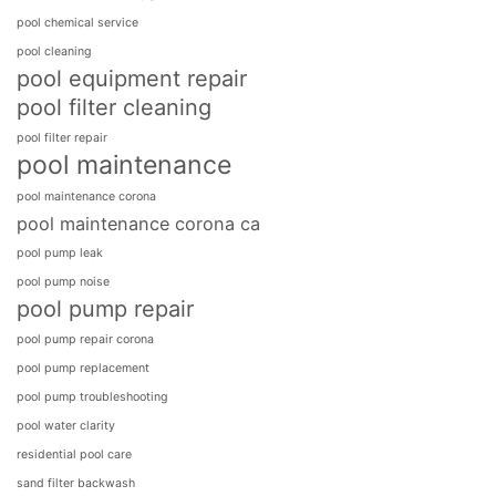
pool chemical service
pool cleaning
pool equipment repair
pool filter cleaning
pool filter repair
pool maintenance
pool maintenance corona
pool maintenance corona ca
pool pump leak
pool pump noise
pool pump repair
pool pump repair corona
pool pump replacement
pool pump troubleshooting
pool water clarity
residential pool care
sand filter backwash