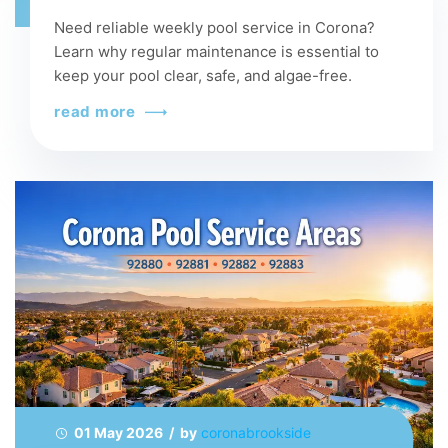
Need reliable weekly pool service in Corona?
Learn why regular maintenance is essential to
keep your pool clear, safe, and algae-free.
read more
01 May 2026 / by
coronabrookside