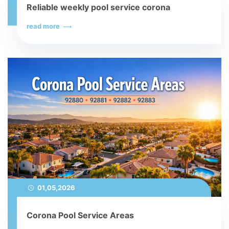
Reliable weekly pool service corona
read more
01,05,2026
Corona Pool Service Areas