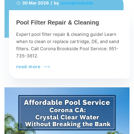
30 Mar 2026 / by
coronabrookside
Pool Filter Repair & Cleaning
Expert pool filter repair & cleaning guide! Learn
when to clean or replace cartridge, DE, and sand
filters. Call Corona Brookside Pool Service: 951-
735-3612.
read more