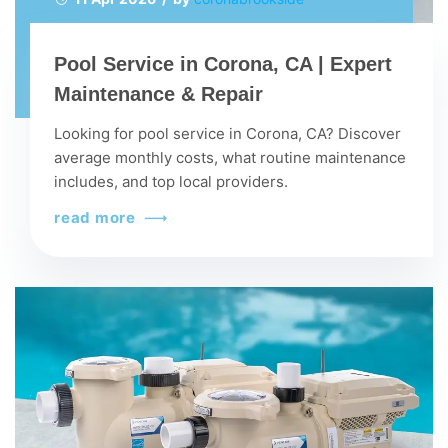
Pool Service in Corona, CA | Expert
Maintenance & Repair
Looking for pool service in Corona, CA? Discover
average monthly costs, what routine maintenance
includes, and top local providers.
read more