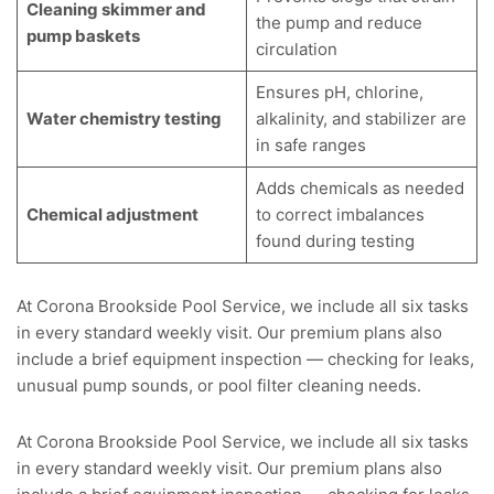
Cleaning skimmer and
the pump and reduce
pump baskets
circulation
Ensures pH, chlorine,
Water chemistry testing
alkalinity, and stabilizer are
in safe ranges
Adds chemicals as needed
Chemical adjustment
to correct imbalances
found during testing
At Corona Brookside Pool Service, we include all six tasks
in every standard weekly visit. Our premium plans also
include a brief equipment inspection — checking for leaks,
unusual pump sounds, or
pool filter cleaning
needs.
At Corona Brookside Pool Service, we include all six tasks
in every standard weekly visit. Our premium plans also