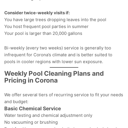
Consider twice-weekly visits if:
You have large trees dropping leaves into the pool
You host frequent pool parties in summer
Your pool is larger than 20,000 gallons
Bi-weekly (every two weeks)
service is generally too
infrequent for Corona’s climate
and is better suited to
pools in cooler regions with lower sun exposure.
Weekly Pool Cleaning Plans and
Pricing in Corona
We offer several tiers of recurring service to fit your needs
and budget:
Basic Chemical Service
Water testing and chemical adjustment only
No vacuuming or brushing