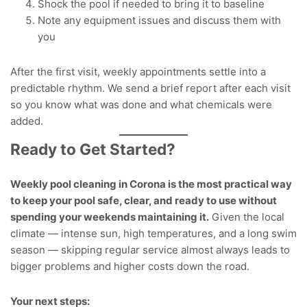
Shock the pool if needed to bring it to baseline
Note any equipment issues and discuss them with
you
After the first visit, weekly appointments settle into a
predictable rhythm. We send a brief report after each visit
so you know what was done and what chemicals were
added.
Ready to Get Started?
Weekly pool cleaning in Corona is the most practical way
to keep your pool safe, clear, and ready to use without
spending your weekends maintaining it.
Given the local
climate — intense sun, high temperatures, and a long swim
season — skipping regular service almost always leads to
bigger problems and higher costs down the road.
Your next steps: