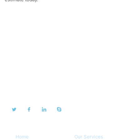
About Us
We take pride in our dedication to our customers and
are proud to share their testimonials.
Quick Links
Home
Our Services