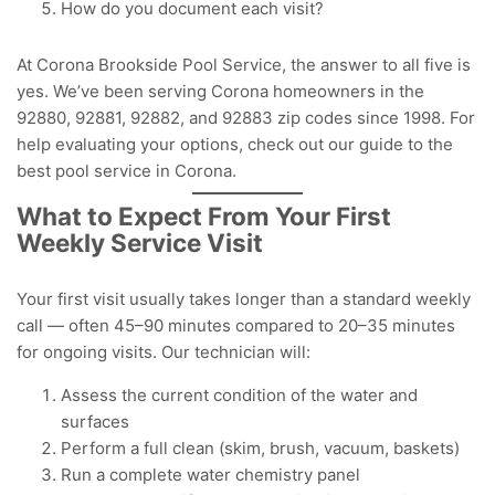
How do you document each visit?
At Corona Brookside Pool Service, the answer to all five is
yes. We’ve been serving Corona homeowners in the
92880, 92881, 92882, and 92883 zip codes since 1998. For
help evaluating your options, check out our guide to the
best pool service in Corona
.
What to Expect From Your First
Weekly Service Visit
Your first visit usually takes longer than a standard weekly
call — often 45–90 minutes compared to 20–35 minutes
for ongoing visits. Our technician will:
Assess the current condition of the water and
surfaces
Perform a full clean (skim, brush, vacuum, baskets)
Run a complete water chemistry panel