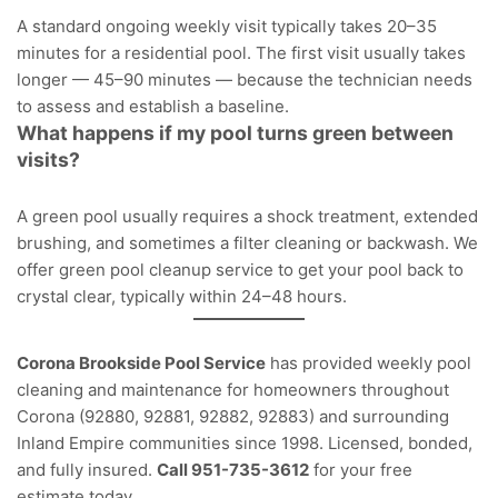
A standard ongoing weekly visit typically takes 20–35
minutes for a residential pool. The first visit usually takes
longer — 45–90 minutes — because the technician needs
to assess and establish a baseline.
What happens if my pool turns green between
visits?
A green pool usually requires a shock treatment, extended
brushing, and sometimes a filter cleaning or backwash. We
offer
green pool cleanup service
to get your pool back to
crystal clear, typically within 24–48 hours.
Corona Brookside Pool Service
has provided weekly pool
cleaning and maintenance for homeowners throughout
Corona (92880, 92881, 92882, 92883) and surrounding
Inland Empire communities since 1998. Licensed, bonded,
and fully insured.
Call 951-735-3612
for your free
estimate today.