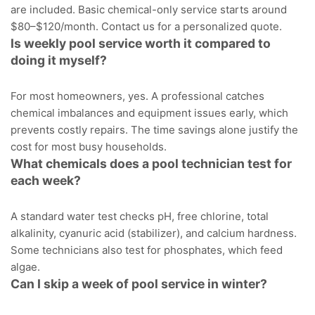
are included. Basic chemical-only service starts around
$80–$120/month.
Contact us
for a personalized quote.
Is weekly pool service worth it compared to
doing it myself?
For most homeowners, yes. A professional catches
chemical imbalances and equipment issues early, which
prevents costly repairs. The time savings alone justify the
cost for most busy households.
What chemicals does a pool technician test for
each week?
A standard water test checks pH, free chlorine, total
alkalinity, cyanuric acid (stabilizer), and calcium hardness.
Some technicians also test for phosphates, which feed
algae.
Can I skip a week of pool service in winter?