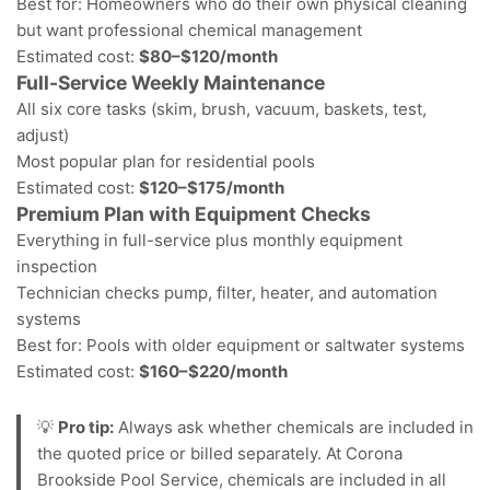
Best for: Homeowners who do their own physical cleaning
but want professional chemical management
Estimated cost:
$80–$120/month
Full-Service Weekly Maintenance
All six core tasks (skim, brush, vacuum, baskets, test,
adjust)
Most popular plan for residential pools
Estimated cost:
$120–$175/month
Premium Plan with Equipment Checks
Everything in full-service plus monthly equipment
inspection
Technician checks pump, filter, heater, and automation
systems
Best for: Pools with older equipment or
saltwater systems
Estimated cost:
$160–$220/month
💡
Pro tip:
Always ask whether chemicals are included in
the quoted price or billed separately. At Corona
Brookside Pool Service, chemicals are included in all