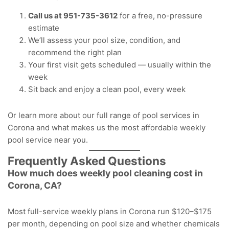
Call us at
951-735-3612
for a free, no-pressure
estimate
We’ll assess your pool size, condition, and
recommend the right plan
Your first visit gets scheduled — usually within the
week
Sit back and enjoy a clean pool, every week
Or learn more about our full range of
pool services in
Corona
and what makes us the
most affordable weekly
pool service near you
.
Frequently Asked Questions
How much does weekly pool cleaning cost in
Corona, CA?
Most full-service weekly plans in Corona run $120–$175
per month, depending on pool size and whether chemicals