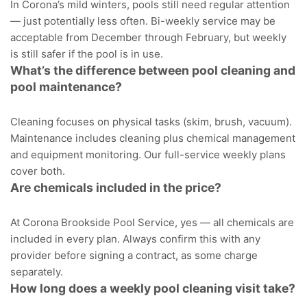
In Corona’s mild winters, pools still need regular attention
— just potentially less often. Bi-weekly service may be
acceptable from December through February, but weekly
is still safer if the pool is in use.
What’s the difference between pool cleaning and
pool maintenance?
Cleaning focuses on physical tasks (skim, brush, vacuum).
Maintenance includes cleaning plus chemical management
and equipment monitoring. Our full-service weekly plans
cover both.
Are chemicals included in the price?
At Corona Brookside Pool Service, yes — all chemicals are
included in every plan. Always confirm this with any
provider before signing a contract, as some charge
separately.
How long does a weekly pool cleaning visit take?