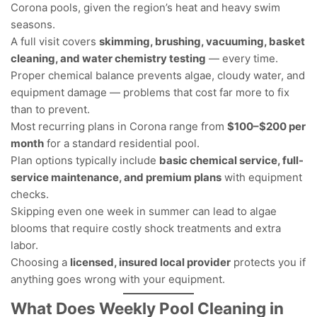
Corona pools, given the region’s heat and heavy swim
seasons.
A full visit covers
skimming, brushing, vacuuming, basket
cleaning, and water chemistry testing
— every time.
Proper chemical balance prevents algae, cloudy water, and
equipment damage — problems that cost far more to fix
than to prevent.
Most recurring plans in Corona range from
$100–$200 per
month
for a standard residential pool.
Plan options typically include
basic chemical service, full-
service maintenance, and premium plans
with equipment
checks.
Skipping even one week in summer can lead to algae
blooms that require costly shock treatments and extra
labor.
Choosing a
licensed, insured local provider
protects you if
anything goes wrong with your equipment.
What Does Weekly Pool Cleaning in