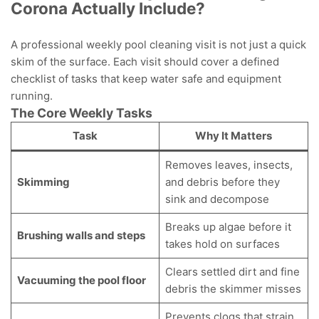
Corona Actually Include?
A professional weekly pool cleaning visit is not just a quick
skim of the surface. Each visit should cover a defined
checklist of tasks that keep water safe and equipment
running.
The Core Weekly Tasks
Task
Why It Matters
Removes leaves, insects,
Skimming
and debris before they
sink and decompose
Breaks up algae before it
Brushing walls and steps
takes hold on surfaces
Clears settled dirt and fine
Vacuuming the pool floor
debris the skimmer misses
Prevents clogs that strain