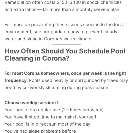
Remediation often costs $150–$400 in shock chemicals
and extra labor — far more than a monthly service plan
For more on preventing these issues specific to the local
environment, see our guide on how to
prevent cloudy
water and algae in Corona’s warm climate
.
How Often Should You Schedule Pool
Cleaning in Corona?
For most Corona homeowners, once per week is the right
frequency.
Pools used heavily or surrounded by trees may
need twice-weekly skimming during peak season.
Choose weekly service if:
Your pool gets regular use (2+ times per week)
You have limited time to maintain it yourself
Your pool is in direct sun most of the day
You’ve had algae problems before