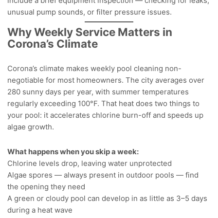
include a brief equipment inspection — checking for leaks,
unusual pump sounds, or filter pressure issues.
Why Weekly Service Matters in
Corona’s Climate
Corona’s climate makes weekly pool cleaning non-
negotiable for most homeowners. The city averages over
280 sunny days per year, with summer temperatures
regularly exceeding 100°F. That heat does two things to
your pool: it accelerates chlorine burn-off and speeds up
algae growth.
What happens when you skip a week:
Chlorine levels drop, leaving water unprotected
Algae spores — always present in outdoor pools — find
the opening they need
A green or cloudy pool can develop in as little as 3–5 days
during a heat wave