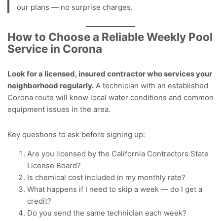
our plans — no surprise charges.
How to Choose a Reliable Weekly Pool
Service in Corona
Look for a licensed, insured contractor who services your
neighborhood regularly.
A technician with an established
Corona route will know local water conditions and common
equipment issues in the area.
Key questions to ask before signing up:
Are you licensed by the California Contractors State
License Board?
Is chemical cost included in my monthly rate?
What happens if I need to skip a week — do I get a
credit?
Do you send the same technician each week?