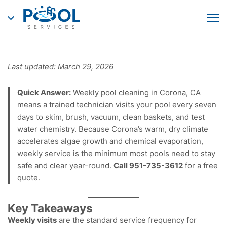
Last updated: March 29, 2026
Quick Answer:
Weekly pool cleaning in Corona, CA
means a trained technician visits your pool every seven
days to skim, brush, vacuum, clean baskets, and test
water chemistry. Because Corona’s warm, dry climate
accelerates algae growth and chemical evaporation,
weekly service is the minimum most pools need to stay
safe and clear year-round.
Call 951-735-3612
for a free
quote.
Key Takeaways
Weekly visits
are the standard service frequency for