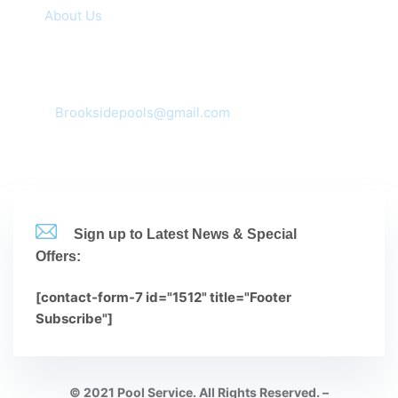
About Us
Contacts
Corona, CA 92881,92880,92882,92883
mail:
Brooksidepools@gmail.com
(951-735-3612
Sign up to Latest News & Special
Offers:
[contact-form-7 id="1512" title="Footer
Subscribe"]
© 2021 Pool Service. All Rights Reserved. –