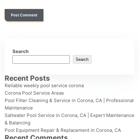
Search
Search
Recent Posts
Reliable weekly pool service corona
Corona Pool Service Areas
Pool Filter Cleaning & Service in Corona, CA | Professional
Maintenance
Saltwater Pool Service in Corona, CA | Expert Maintenance
& Balancing
Pool Equipment Repair & Replacement in Corona, CA
Recent Comments