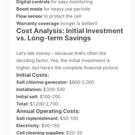
Digital controls
for easy monitoring
Boost mode
for heavy use periods
Flow sensor
to protect the cell
Warranty coverage
(longer is better!)
Cost Analysis: Initial Investment
vs. Long-term Savings
Let’s talk money – because that’s often the
deciding factor. Yes, the initial investment is
higher, but here’s the complete financial picture:
Initial Costs:
Salt chlorine generator:
$800-2,000
Installation:
$300-500
Initial salt:
$100-200
Total:
$1,200-2,700
Annual Operating Costs:
Salt replenishment:
$50-100
Electricity:
$50-150
Cell cleaning supplies:
$20-30