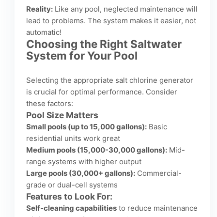
Reality:
Like any pool, neglected maintenance will
lead to problems. The system makes it easier, not
automatic!
Choosing the Right Saltwater
System for Your Pool
Selecting the appropriate salt chlorine generator
is crucial for optimal performance. Consider
these factors:
Pool Size Matters
Small pools (up to 15,000 gallons):
Basic
residential units work great
Medium pools (15,000-30,000 gallons):
Mid-
range systems with higher output
Large pools (30,000+ gallons):
Commercial-
grade or dual-cell systems
Features to Look For:
Self-cleaning capabilities
to reduce maintenance