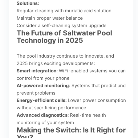
Solutions:
Regular cleaning with muriatic acid solution
Maintain proper water balance
Consider a self-cleaning system upgrade
The Future of Saltwater Pool
Technology in 2025
The pool industry continues to innovate, and
2025 brings exciting developments:
Smart integration:
WiFi-enabled systems you can
control from your phone
AI-powered monitoring:
Systems that predict and
prevent problems
Energy-efficient cells:
Lower power consumption
without sacrificing performance
Advanced diagnostics:
Real-time health
monitoring of your system
Making the Switch: Is It Right for
You?