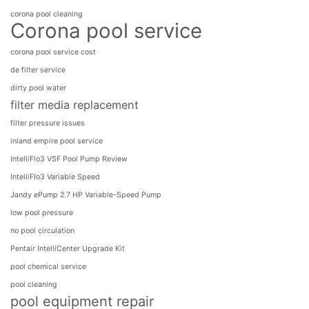
corona pool cleaning
Corona pool service
corona pool service cost
de filter service
dirty pool water
filter media replacement
filter pressure issues
inland empire pool service
IntelliFlo3 VSF Pool Pump Review
IntelliFlo3​ Variable Speed
Jandy ePump 2.7 HP Variable-Speed Pump
low pool pressure
no pool circulation
Pentair IntelliCenter Upgrade Kit
pool chemical service
pool cleaning
pool equipment repair