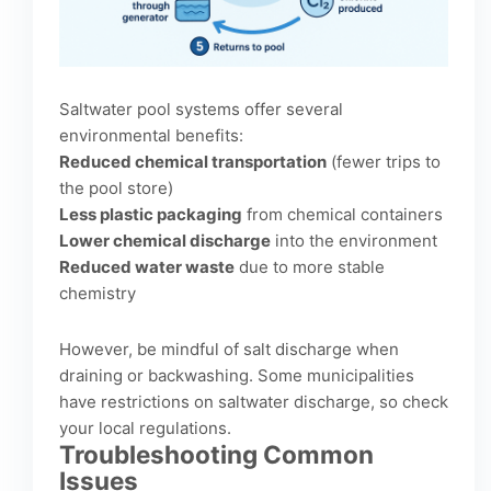
Saltwater pool systems offer several
environmental benefits:
Reduced chemical transportation
(fewer trips to
the pool store)
Less plastic packaging
from chemical containers
Lower chemical discharge
into the environment
Reduced water waste
due to more stable
chemistry
However, be mindful of salt discharge when
draining or backwashing. Some municipalities
have restrictions on saltwater discharge, so check
your local regulations.
Troubleshooting Common
Issues