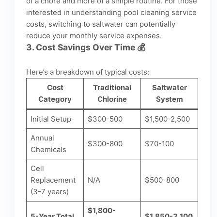
of a chore and more of a simple routine. For those
interested in understanding
pool cleaning service
costs
, switching to saltwater can potentially
reduce your monthly service expenses.
3.
Cost Savings Over Time
💰
Here’s a breakdown of typical costs:
Cost
Traditional
Saltwater
Category
Chlorine
System
Initial Setup
$300-500
$1,500-2,500
Annual
$300-800
$70-100
Chemicals
Cell
Replacement
N/A
$500-800
(3-7 years)
$1,800-
5-Year Total
$1,850-3,100