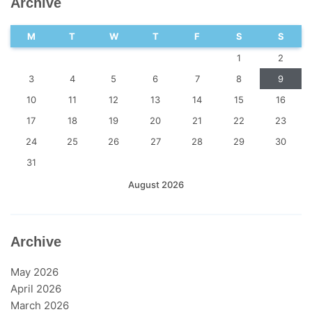
Archive
M
T
W
T
F
S
S
1
2
3
4
5
6
7
8
9
10
11
12
13
14
15
16
17
18
19
20
21
22
23
24
25
26
27
28
29
30
31
August 2026
Archive
May 2026
April 2026
March 2026