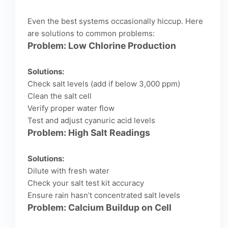
Even the best systems occasionally hiccup. Here
are solutions to common problems:
Problem: Low Chlorine Production
Solutions:
Check salt levels (add if below 3,000 ppm)
Clean the salt cell
Verify proper water flow
Test and adjust cyanuric acid levels
Problem: High Salt Readings
Solutions:
Dilute with fresh water
Check your salt test kit accuracy
Ensure rain hasn’t concentrated salt levels
Problem: Calcium Buildup on Cell