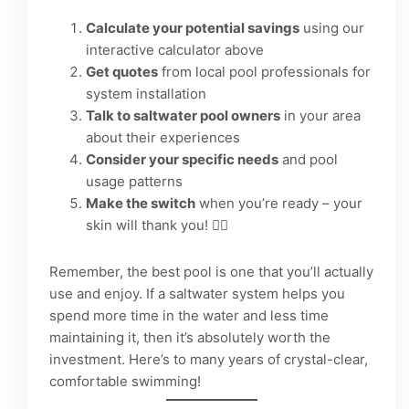
Calculate your potential savings
using our
interactive calculator above
Get quotes
from local pool professionals for
system installation
Talk to saltwater pool owners
in your area
about their experiences
Consider your specific needs
and pool
usage patterns
Make the switch
when you’re ready – your
skin will thank you! 🏊‍♀️
Remember, the best pool is one that you’ll actually
use and enjoy. If a saltwater system helps you
spend more time in the water and less time
maintaining it, then it’s absolutely worth the
investment. Here’s to many years of crystal-clear,
comfortable swimming!