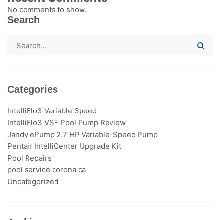
No comments to show.
Search
Categories
IntelliFlo3​ Variable Speed
IntelliFlo3 VSF Pool Pump Review
Jandy ePump 2.7 HP Variable-Speed Pump
Pentair IntelliCenter Upgrade Kit
Pool Repairs
pool service corona ca
Uncategorized