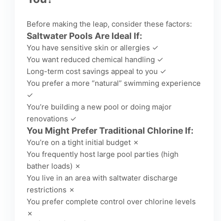
Before making the leap, consider these factors:
Saltwater Pools Are Ideal If:
You have sensitive skin or allergies ✓
You want reduced chemical handling ✓
Long-term cost savings appeal to you ✓
You prefer a more “natural” swimming experience
✓
You’re building a new pool or doing major
renovations ✓
You Might Prefer Traditional Chlorine If:
You’re on a tight initial budget ✗
You frequently host large pool parties (high
bather loads) ✗
You live in an area with saltwater discharge
restrictions ✗
You prefer complete control over chlorine levels
✗