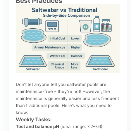
Best Practices
Don’t let anyone tell you saltwater pools are
maintenance-free – they’re not! However, the
maintenance is generally easier and less frequent
than traditional pools. Here’s what you need to
know:
Weekly Tasks:
Test and balance pH
(ideal range: 7.2-7.6)