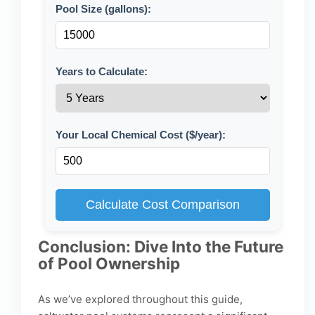
Pool Size (gallons):
Years to Calculate:
Your Local Chemical Cost ($/year):
Calculate Cost Comparison
Conclusion: Dive Into the Future
of Pool Ownership
As we’ve explored throughout this guide,