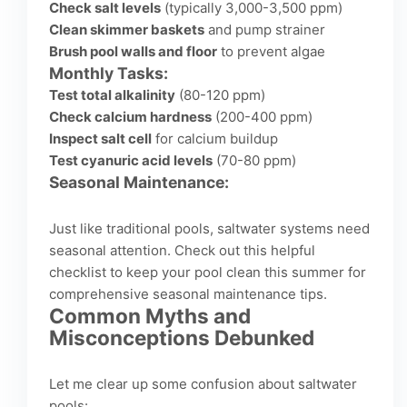
Check salt levels
(typically 3,000-3,500 ppm)
Clean skimmer baskets
and pump strainer
Brush pool walls and floor
to prevent algae
Monthly Tasks:
Test total alkalinity
(80-120 ppm)
Check calcium hardness
(200-400 ppm)
Inspect salt cell
for calcium buildup
Test cyanuric acid levels
(70-80 ppm)
Seasonal Maintenance:
Just like traditional pools, saltwater systems need
seasonal attention. Check out this helpful
checklist to keep your pool clean this summer
for
comprehensive seasonal maintenance tips.
Common Myths and
Misconceptions Debunked
Let me clear up some confusion about saltwater
pools: