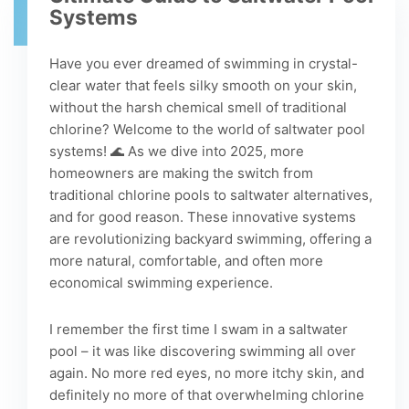
Systems
Have you ever dreamed of swimming in crystal-
clear water that feels silky smooth on your skin,
without the harsh chemical smell of traditional
chlorine? Welcome to the world of saltwater pool
systems! 🌊 As we dive into 2025, more
homeowners are making the switch from
traditional chlorine pools to saltwater alternatives,
and for good reason. These innovative systems
are revolutionizing backyard swimming, offering a
more natural, comfortable, and often more
economical swimming experience.
I remember the first time I swam in a saltwater
pool – it was like discovering swimming all over
again. No more red eyes, no more itchy skin, and
definitely no more of that overwhelming chlorine