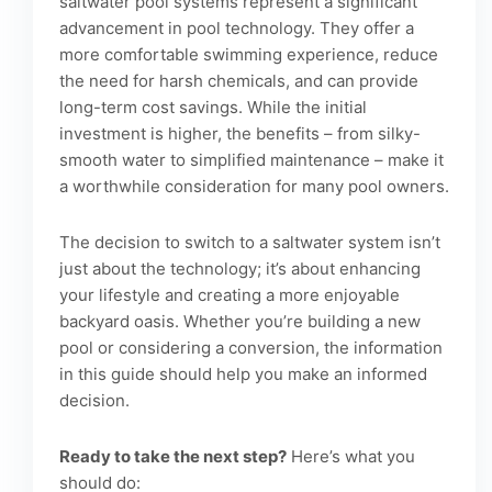
saltwater pool systems represent a significant
advancement in pool technology. They offer a
more comfortable swimming experience, reduce
the need for harsh chemicals, and can provide
long-term cost savings. While the initial
investment is higher, the benefits – from silky-
smooth water to simplified maintenance – make it
a worthwhile consideration for many pool owners.
The decision to switch to a saltwater system isn’t
just about the technology; it’s about enhancing
your lifestyle and creating a more enjoyable
backyard oasis. Whether you’re building a new
pool or considering a conversion, the information
in this guide should help you make an informed
decision.
Ready to take the next step?
Here’s what you
should do: