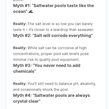
Myth #1: “Saltwater pools taste like the
ocean” 🌊
Reality:
The salt level is so low you can barely
taste it – it’s closer to a teardrop than seawater.
Myth #2: “Salt will corrode everything”
Reality:
While salt can be corrosive at high
concentrations, proper pool salt levels pose
minimal risk to quality pool equipment.
Myth #3: “You never need to add
chemicals”
Reality:
You’ll still need to balance pH, alkalinity,
and occasionally shock the pool.
Myth #4: “Saltwater pools are always
crystal clear”