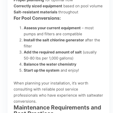
Correctly sized equipment
based on pool volume
Salt-resistant materials
throughout
For Pool Conversions:
Assess your current equipment
– most
pumps and filters are compatible
Install the salt chlorine generator
after the
filter
Add the required amount of salt
(usually
50-80 lbs per 1,000 gallons)
Balance the water chemistry
Start up the system
and enjoy!
When planning your installation, it’s worth
consulting with
reliable pool service
professionals
who have experience with saltwater
conversions.
Maintenance Requirements and