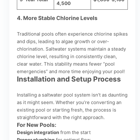
4,500
4.
More Stable Chlorine Levels
Traditional pools often experience chlorine spikes
and dips, leading to algae growth or over-
chlorination. Saltwater systems maintain a steady
chlorine level, resulting in consistently clean,
clear water. This stability means fewer “pool
emergencies” and more time enjoying your pool!
Installation and Setup Process
Installing a saltwater pool system isn’t as daunting
as it might seem. Whether you’re converting an
existing pool or starting fresh, the process is
straightforward with the right approach.
For New Pools:
Design integration
from the start
Proper plumbing
for optimal flow