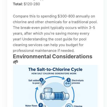
Total:
$120-280
Compare this to spending $300-800 annually on
chlorine and other chemicals for a traditional pool.
The break-even point typically occurs within 3-5
years, after which you’re saving money every
year! Understanding the
cost guide for pool
cleaning services
can help you budget for
professional maintenance if needed.
Environmental Considerations
🌱