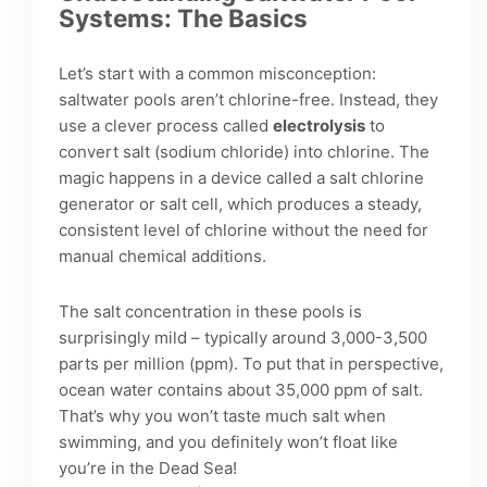
Systems: The Basics
Let’s start with a common misconception:
saltwater pools aren’t chlorine-free. Instead, they
use a clever process called
electrolysis
to
convert salt (sodium chloride) into chlorine. The
magic happens in a device called a salt chlorine
generator or salt cell, which produces a steady,
consistent level of chlorine without the need for
manual chemical additions.
The salt concentration in these pools is
surprisingly mild – typically around 3,000-3,500
parts per million (ppm). To put that in perspective,
ocean water contains about 35,000 ppm of salt.
That’s why you won’t taste much salt when
swimming, and you definitely won’t float like
you’re in the Dead Sea!