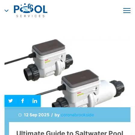
12 Sep 2025 / by
coronabrookside
Ultimate Guide to Saltwater Pool