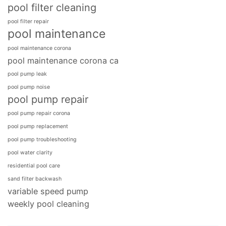
pool filter cleaning
pool filter repair
pool maintenance
pool maintenance corona
pool maintenance corona ca
pool pump leak
pool pump noise
pool pump repair
pool pump repair corona
pool pump replacement
pool pump troubleshooting
pool water clarity
residential pool care
sand filter backwash
variable speed pump
weekly pool cleaning