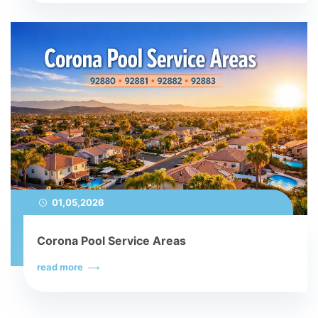
01,05,2026
Corona Pool Service Areas
read more