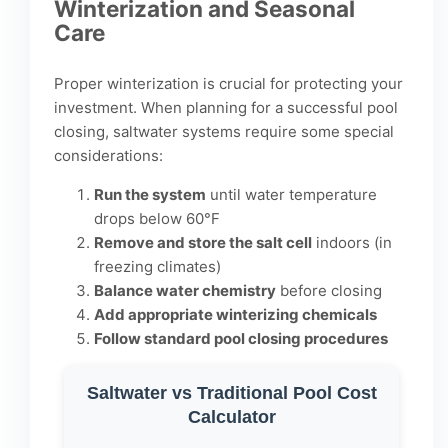
Winterization and Seasonal
Care
Proper winterization is crucial for protecting your
investment. When
planning for a successful pool
closing
, saltwater systems require some special
considerations:
Run the system
until water temperature
drops below 60°F
Remove and store the salt cell
indoors (in
freezing climates)
Balance water chemistry
before closing
Add appropriate winterizing chemicals
Follow standard pool closing procedures
Saltwater vs Traditional Pool Cost
Calculator