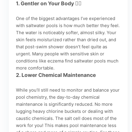
1.
Gentler on Your Body
💆‍♀️
One of the biggest advantages I’ve experienced
with saltwater pools is how much better they feel.
The water is noticeably softer, almost silky. Your
skin feels moisturized rather than dried out, and
that post-swim shower doesn’t feel quite as
urgent. Many people with sensitive skin or
conditions like eczema find saltwater pools much
more comfortable.
2.
Lower Chemical Maintenance
While you’ll still need to monitor and balance your
pool chemistry, the day-to-day chemical
maintenance is significantly reduced. No more
lugging heavy chlorine buckets or dealing with
caustic chemicals. The salt cell does most of the
work for you! This makes pool maintenance less