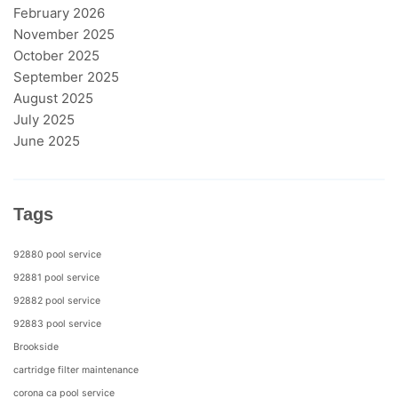
February 2026
November 2025
October 2025
September 2025
August 2025
July 2025
June 2025
Tags
92880 pool service
92881 pool service
92882 pool service
92883 pool service
Brookside
cartridge filter maintenance
corona ca pool service