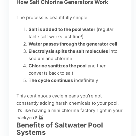
How Salt Chlorine Generators Work
The process is beautifully simple:
Salt is added to the pool water
(regular
table salt works just fine!)
Water passes through the generator cell
Electrolysis splits the salt molecules
into
sodium and chlorine
Chlorine sanitizes the pool
and then
converts back to salt
The cycle continues
indefinitely
This continuous cycle means you’re not
constantly adding harsh chemicals to your pool.
It’s like having a mini chlorine factory right in your
backyard! 🏭
Benefits of Saltwater Pool
Systems