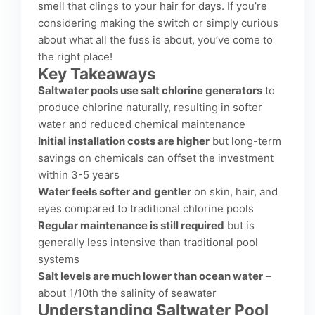
smell that clings to your hair for days. If you’re
considering making the switch or simply curious
about what all the fuss is about, you’ve come to
the right place!
Key Takeaways
Saltwater pools use salt chlorine generators
to
produce chlorine naturally, resulting in softer
water and reduced chemical maintenance
Initial installation costs are higher
but long-term
savings on chemicals can offset the investment
within 3-5 years
Water feels softer and gentler
on skin, hair, and
eyes compared to traditional chlorine pools
Regular maintenance is still required
but is
generally less intensive than traditional pool
systems
Salt levels are much lower than ocean water
–
about 1/10th the salinity of seawater
Understanding Saltwater Pool