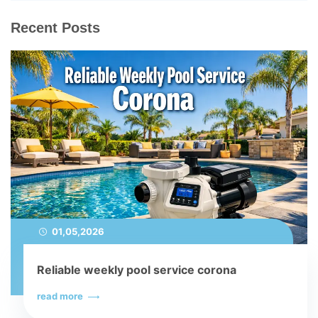
Recent Posts
01,05,2026
Reliable weekly pool service corona
read more