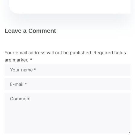
Leave a Comment
Your email address will not be published.
Required fields
are marked
*